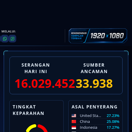
 MELALUI:
SERANGAN
SUMBER
HARI INI
ANCAMAN
16.029.453
33.939
TINGKAT
ASAL PENYERANG
KEPARAHAN
United States
27.23%
China
25.08%
Indonesia
17.27%