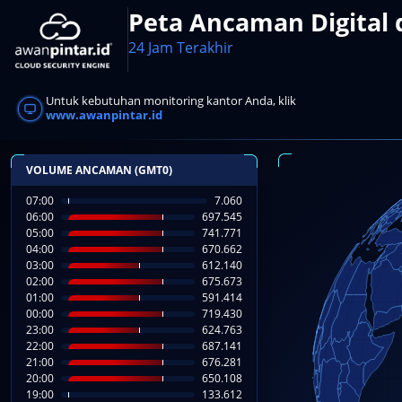
Peta Ancaman Digital 
24 Jam Terakhir
Untuk kebutuhan monitoring kantor Anda, klik
www.awanpintar.id
VOLUME ANCAMAN (GMT0)
07:00
8.545
06:00
697.545
05:00
741.771
04:00
670.662
03:00
612.140
02:00
675.673
01:00
591.414
00:00
719.430
23:00
624.763
22:00
687.141
21:00
676.281
20:00
650.108
19:00
133.612
LIVE FEED SERANG