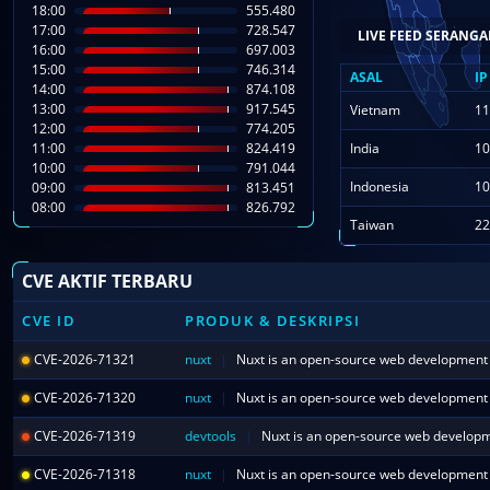
18:00
555.480
17:00
728.547
ASAL
IP
16:00
697.003
15:00
746.314
Hanoi
14
14:00
874.108
13:00
917.545
Vietnam
11
12:00
774.205
11:00
824.419
India
10
10:00
791.044
Indonesia
10
09:00
813.451
08:00
826.792
Taiwan
22
CVE AKTIF TERBARU
CVE ID
PRODUK & DESKRIPSI
CVE-2026-71321
nuxt
|
CVE-2026-71320
nuxt
|
CVE-2026-71319
devtools
|
CVE-2026-71318
nuxt
|