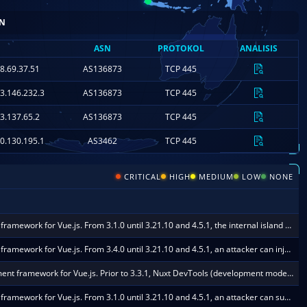
ASN
PROTOKOL
ANALISIS
.226.71.171
AS7018
TCP 445
8.69.37.51
AS136873
TCP 445
3.146.232.3
AS136873
TCP 445
3.137.65.2
AS136873
TCP 445
0.130.195.1
AS3462
TCP 445
CRITICAL
HIGH
MEDIUM
LOW
NONE
Nuxt is an open-source web development framework for Vue.js. From 3.1.0 until 3.21.10 and 4.5.1, the internal island renderer endpoint `/__nuxt_island/...` decodes and hashes attacker-controlled JSON body input with destr and ohash before validating the URL-resident hash. An unauthenticated `POST /__nuxt_island/_.json` with a large JSON body is fully read, parsed, hashed, and then rejected, which wastes CPU on Nitro single event loop and delays concurrent requests. No valid hash and no authentication are required. This issue is fixed in 3.21.10 and 4.5.1.
Nuxt is an open-source web development framework for Vue.js. From 3.4.0 until 3.21.10 and 4.5.1, an attacker can inject a template key through /__nuxt_island/ props into a dynamic component when `vue.runtimeCompiler: true` is enabled, causing template execution in the Nitro process. This issue is fixed in 3.21.10 and 4.5.1.
Nuxt is an open-source web development framework for Vue.js. Prior to 3.3.1, Nuxt DevTools (development mode only) exposes a bidirectional RPC channel over the Vite HMR WebSocket via the nuxt:devtools:rpc plugin. On affected versions the channel has no authentication: any client that can reach the Vite HMR endpoint (ws://
Nuxt is an open-source web development framework for Vue.js. From 3.1.0 until 3.21.10 and 4.5.1, an attacker can supply a top-level `as` prop to the /__nuxt_island/ endpoint and drive dynamic component resolution through