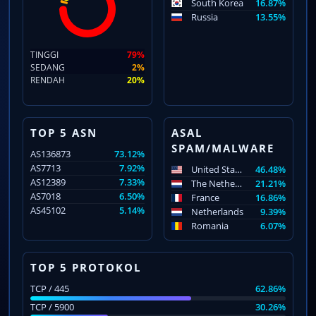
South Korea
16.87%
Russia
13.55%
TINGGI
79%
SEDANG
2%
RENDAH
20%
TOP 5 ASN
ASAL
SPAM/MALWARE
AS136873
73.12%
AS7713
7.92%
United States
46.48%
AS12389
7.33%
The Netherlands
21.21%
AS7018
6.50%
France
16.86%
AS45102
5.14%
Netherlands
9.39%
Romania
6.07%
TOP 5 PROTOKOL
TCP / 445
62.86%
TCP / 5900
30.26%