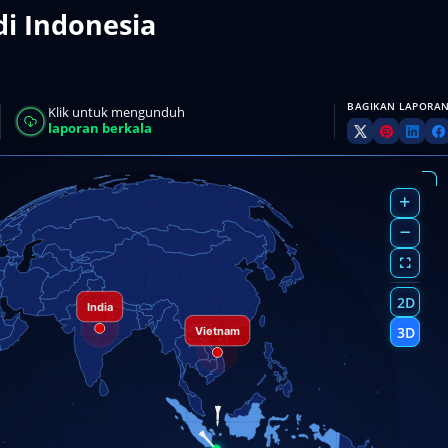
di Indonesia
BAGIKAN LAPORAN
Klik untuk mengunduh
laporan berkala
2D
3D
AN